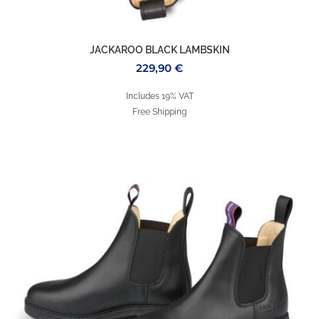
JACKAROO BLACK LAMBSKIN
229,90
€
Includes 19% VAT
Free Shipping