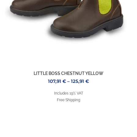
LITTLE BOSS CHESTNUT YELLOW
107,91
€
–
125,91
€
Includes 19% VAT
Free Shipping