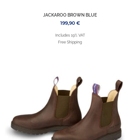
JACKAROO BROWN BLUE
199,90
€
Includes 19% VAT
Free Shipping