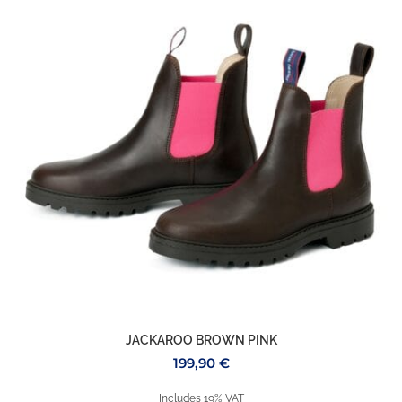
JACKAROO BROWN PINK
199,90
€
Includes 19% VAT