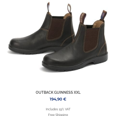
OUTBACK GUINNESS XXL
194,90
€
Includes 19% VAT
Free Shipping