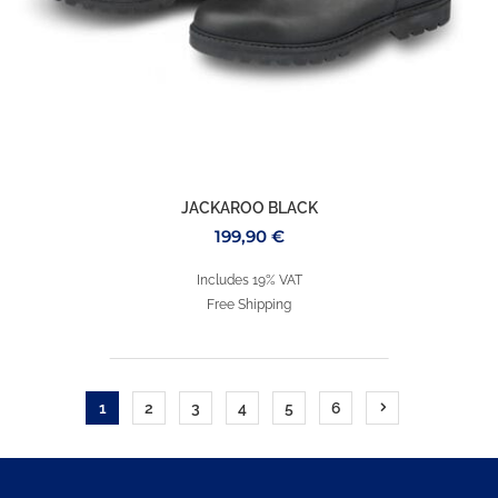
JACKAROO BLACK
199,90
€
Includes 19% VAT
Free Shipping
1
2
3
4
5
6