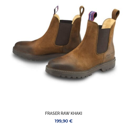
FRASER RAW KHAKI
199,90
€