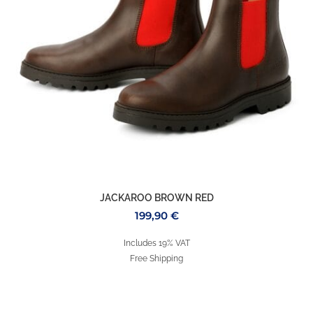
JACKAROO BROWN RED
199,90
€
Includes 19% VAT
Free Shipping