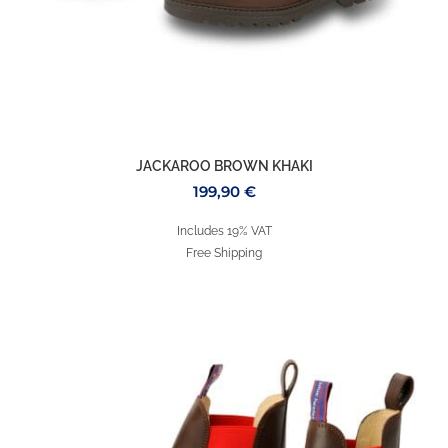
JACKAROO BROWN KHAKI
199,90
€
Includes 19% VAT
Free Shipping