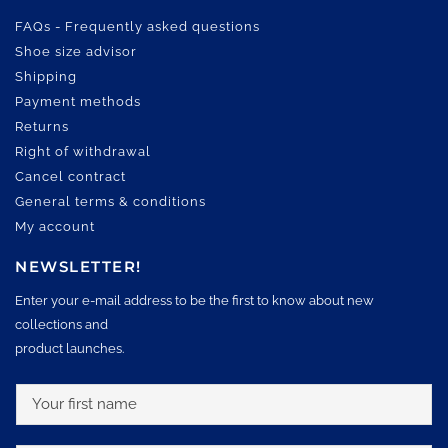
FAQs - Frequently asked questions
Shoe size advisor
Shipping
Payment methods
Returns
Right of withdrawal
Cancel contract
General terms & conditions
My account
NEWSLETTER!
Enter your e-mail address to be the first to know about new
collections and
product launches.
Y
o