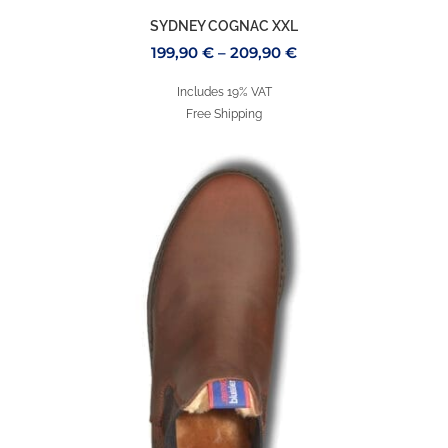
SYDNEY COGNAC XXL
199,90
€
–
209,90
€
Includes 19% VAT
Free Shipping