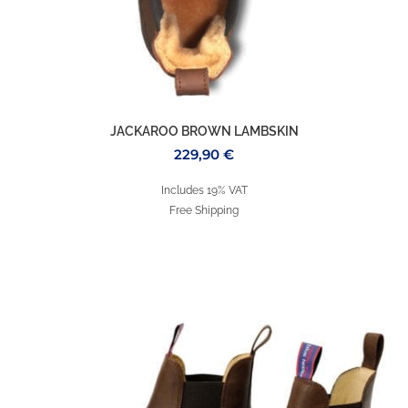
JACKAROO BROWN LAMBSKIN
229,90
€
Includes 19% VAT
Free Shipping