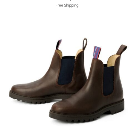
Free Shipping