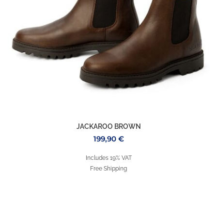
JACKAROO BROWN
199,90
€
Includes 19% VAT
Free Shipping