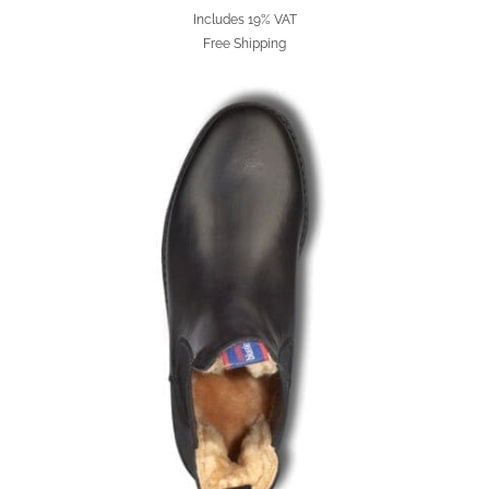
Includes 19% VAT
Free Shipping