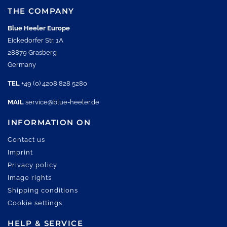
THE COMPANY
Blue Heeler Europe
Eickedorfer Str. 1A
28879 Grasberg
Germany
TEL
+49 (0) 4208 828 5280
MAIL
service@blue-heeler.de
INFORMATION ON
Contact us
Imprint
Privacy policy
Image rights
Shipping conditions
Cookie settings
HELP & SERVICE