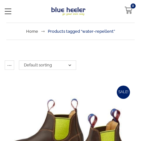
0
Home
Products tagged “water-repellent”
SALE!