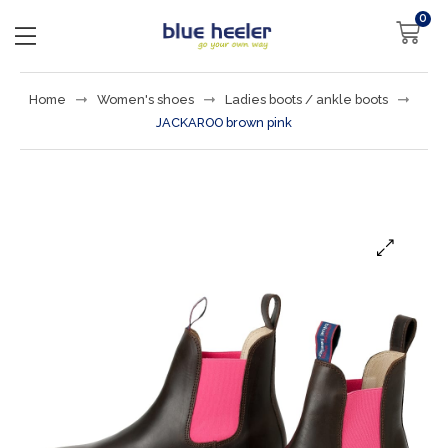
0
Home
Women's shoes
Ladies boots / ankle boots
JACKAROO brown pink