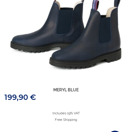
MERYL BLUE
199,90
€
Includes 19% VAT
Free Shipping