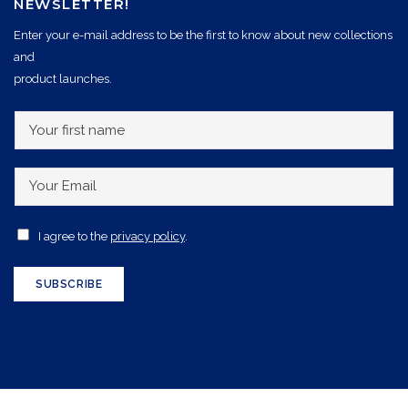
NEWSLETTER!
Enter your e-mail address to be the first to know about new collections
and
product launches.
Y
o
u
Y
r
o
f
u
A
I agree to the
privacy policy
.
i
r
c
r
E
c
SUBSCRIBE
s
m
e
t
a
p
n
i
t
a
l
a
m
*
n