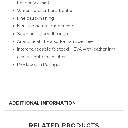
leather (2.2 mm)
Water-repellent pre-treated
Fine calfskin lining
Non-slip natural rubber sole
Sewn and glued through
Anatomical fit – also for narrower feet
Interchangeable footbed – EVA with leather trim –
also suitable for insoles
Produced in Portugal
ADDITIONAL INFORMATION
RELATED PRODUCTS