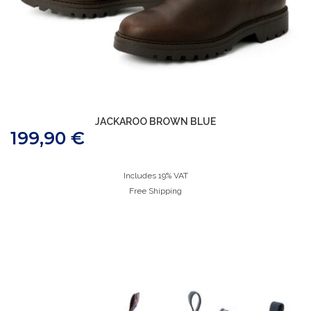
JACKAROO BROWN BLUE
199,90
€
Includes 19% VAT
Free Shipping