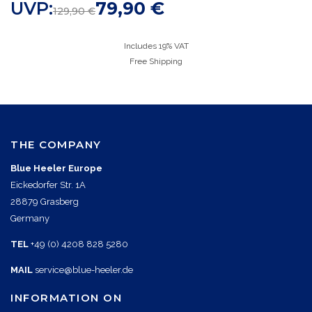
UVP:
79,90
€
129,90
€
Includes 19% VAT
Free Shipping
THE COMPANY
Blue Heeler Europe
Eickedorfer Str. 1A
28879 Grasberg
Germany
TEL
+49 (0) 4208 828 5280
MAIL
service@blue-heeler.de
INFORMATION ON