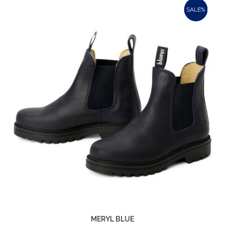
SALE%
MERYL BLUE