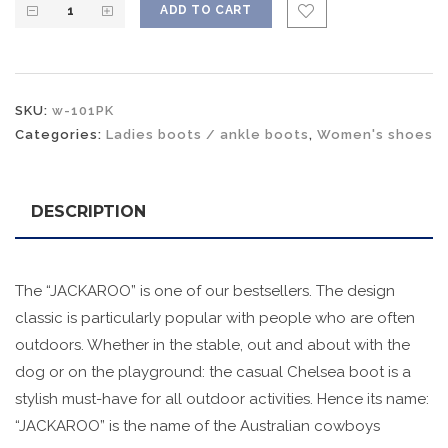
ADD TO CART
SKU:
w-101PK
Categories:
Ladies boots / ankle boots
,
Women's shoes
DESCRIPTION
The “JACKAROO” is one of our bestsellers. The design
classic is particularly popular with people who are often
outdoors. Whether in the stable, out and about with the
dog or on the playground: the casual Chelsea boot is a
stylish must-have for all outdoor activities. Hence its name:
“JACKAROO” is the name of the Australian cowboys