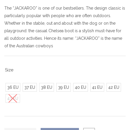
The “JACKAROO” is one of our bestsellers. The design classic is
particularly popular with people who are often outdoors.
Whether in the stable, out and about with the dog or on the
playground: the casual Chelsea boot is a stylish must-have for
all outdoor activities. Hence its name: “JACKAROO” is the name
of the Australian cowboys
Size
36 EU
37 EU
38 EU
39 EU
40 EU
41 EU
42 EU
43 EU