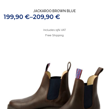
JACKAROO BROWN BLUE
199,90
€
–
209,90
€
Includes 19% VAT
Free Shipping