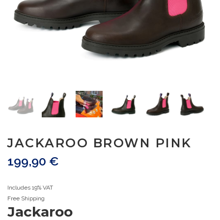
JACKAROO BROWN PINK
199,90
€
Includes 19% VAT
Free Shipping
Jackaroo