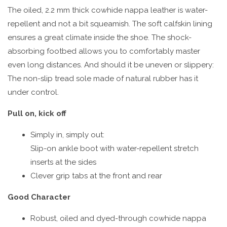
The oiled, 2.2 mm thick cowhide nappa leather is water-
repellent and not a bit squeamish. The soft calfskin lining
ensures a great climate inside the shoe. The shock-
absorbing footbed allows you to comfortably master
even long distances. And should it be uneven or slippery:
The non-slip tread sole made of natural rubber has it
under control.
Pull on, kick off
Simply in, simply out:
Slip-on ankle boot with water-repellent stretch
inserts at the sides
Clever grip tabs at the front and rear
Good Character
Robust, oiled and dyed-through cowhide nappa