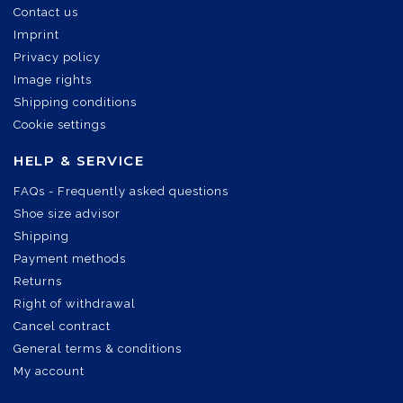
Contact us
Imprint
Privacy policy
Image rights
Shipping conditions
Cookie settings
HELP & SERVICE
FAQs - Frequently asked questions
Shoe size advisor
Shipping
Payment methods
Returns
Right of withdrawal
Cancel contract
General terms & conditions
My account