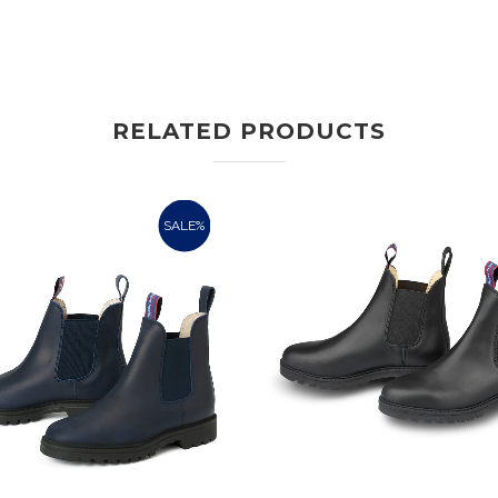
RELATED PRODUCTS
SALE%