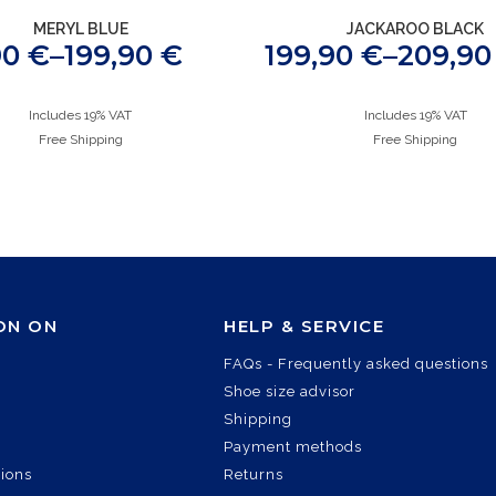
MERYL BLUE
JACKAROO BLACK
90
€
–
199,90
€
199,90
€
–
209,9
Includes 19% VAT
Includes 19% VAT
Free Shipping
Free Shipping
ON ON
HELP & SERVICE
FAQs - Frequently asked questions
Shoe size advisor
Shipping
Payment methods
tions
Returns