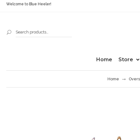
Welcome to Blue Heeler!
Home
Store
Home
Overs