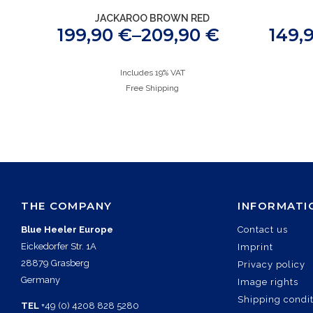
JACKAROO BROWN RED
199,90
€
–
209,90
€
149,
Includes 19% VAT
Free Shipping
THE COMPANY
INFORMATI
Blue Heeler Europe
Contact us
Eickedorfer Str. 1A
Imprint
28879 Grasberg
Privacy policy
Germany
Image rights
Shipping condi
TEL
+49 (0) 4208 828 5280