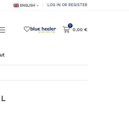
LOG IN OR REGISTER
ENGLISH
0
0,00
€
ut
XL