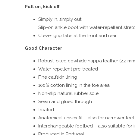
Pull on, kick off
Simply in, simply out:
Slip-on ankle boot with water-repellent stretc
Clever grip tabs at the front and rear
Good Character
Robust, oiled cowhide nappa leather (2.2 mm
Water-repellent pre-treated
Fine calfskin lining
100% cotton lining in the toe area
Non-slip natural rubber sole
Sewn and glued through
treated
Anatomical unisex fit – also for narrower feet
Interchangeable footbed – also suitable for 
Produced in Portugal