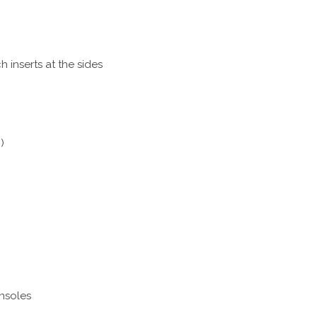
h inserts at the sides
)
insoles