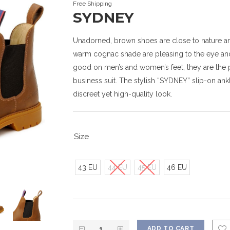
Free Shipping
SYDNEY
Unadorned, brown shoes are close to nature and
warm cognac shade are pleasing to the eye and
good on men’s and women’s feet; they are the per
business suit. The stylish “SYDNEY” slip-on ankl
discreet yet high-quality look.
Size
43 EU
44 EU
45 EU
46 EU
ADD TO CART