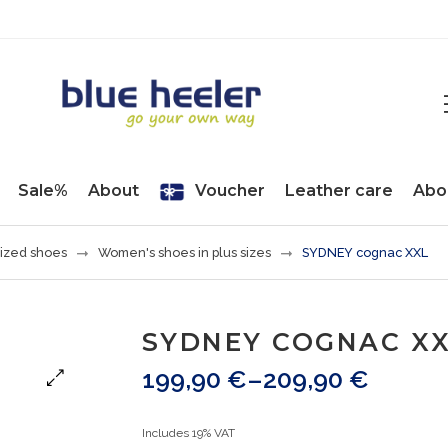
Sale%
About
Voucher
Leather care
Abo
ized shoes
Women's shoes in plus sizes
SYDNEY cognac XXL
SYDNEY COGNAC X
199,90
€
–
209,90
€
Includes 19% VAT