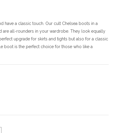
 have a classic touch. Our cult Chelsea boots in a
 are all-rounders in your wardrobe. They look equally
fect upgrade for skirts and tights but also for a classic
e boot is the perfect choice for those who like a