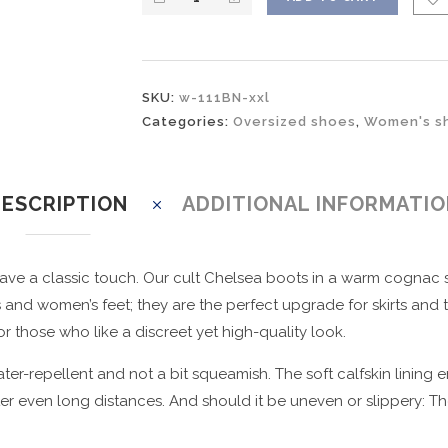
SKU:
w-111BN-xxl
Categories:
Oversized shoes
,
Women's sh
ESCRIPTION
ADDITIONAL INFORMATI
ve a classic touch. Our cult Chelsea boots in a warm cognac s
d women’s feet; they are the perfect upgrade for skirts and tigh
r those who like a discreet yet high-quality look.
er-repellent and not a bit squeamish. The soft calfskin lining 
 even long distances. And should it be uneven or slippery: The