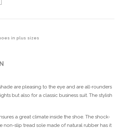
oes in plus sizes
ON
hade are pleasing to the eye and are all-rounders
ts but also for a classic business suit. The stylish
ensures a great climate inside the shoe. The shock-
 non-slip tread sole made of natural rubber has it