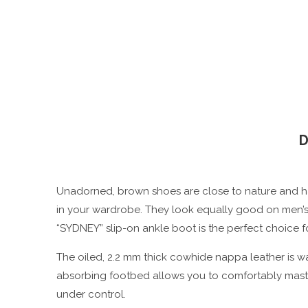
D
Unadorned, brown shoes are close to nature and ha
in your wardrobe. They look equally good on men’s an
“SYDNEY” slip-on ankle boot is the perfect choice fo
The oiled, 2.2 mm thick cowhide nappa leather is wat
absorbing footbed allows you to comfortably master
under control.