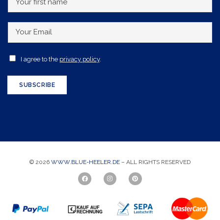
o
u
Y
r
o
f
u
A
I agree to the
privacy policy
.
i
r
c
r
E
c
SUBSCRIBE
s
m
e
t
a
p
n
i
t
a
l
a
m
*
n
e
© 2026
WWW.BLUE-HEELER.DE
– ALL RIGHTS RESERVED
c
e
*