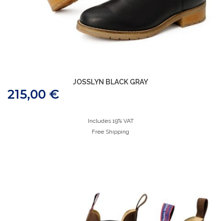
JOSSLYN BLACK GRAY
215,00
€
Includes 19% VAT
Free Shipping