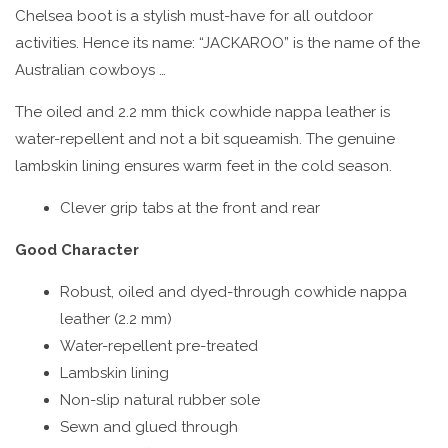
Chelsea boot is a stylish must-have for all outdoor
activities. Hence its name: “JACKAROO” is the name of the
Australian cowboys …
The oiled and 2.2 mm thick cowhide nappa leather is
water-repellent and not a bit squeamish. The genuine
lambskin lining ensures warm feet in the cold season.
Clever grip tabs at the front and rear
Good Character
Robust, oiled and dyed-through cowhide nappa
leather (2.2 mm)
Water-repellent pre-treated
Lambskin lining
Non-slip natural rubber sole
Sewn and glued through