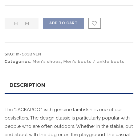
ADD TO CART
SKU:
m-101BNLN
Categories:
Men's shoes
,
Men's boots / ankle boots
DESCRIPTION
The “JACKAROO”, with genuine lambskin, is one of our
bestsellers. The design classic is particularly popular with
people who are often outdoors. Whether in the stable, out
and about with the dog or on the playground: the casual