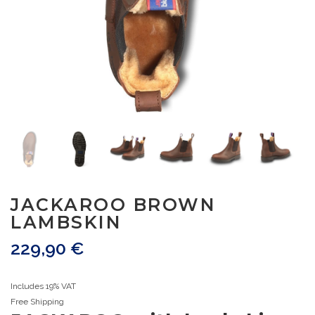
JACKAROO BROWN
LAMBSKIN
229,90
€
Includes 19% VAT
Free Shipping