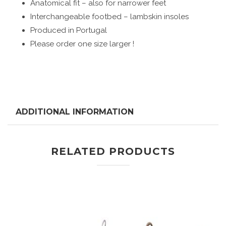
Anatomical fit – also for narrower feet
Interchangeable footbed – lambskin insoles
Produced in Portugal
Please order one size larger !
ADDITIONAL INFORMATION
RELATED PRODUCTS