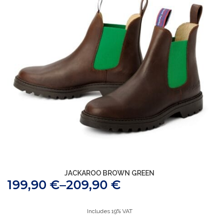
JACKAROO BROWN GREEN
199,90
€
–
209,90
€
Includes 19% VAT