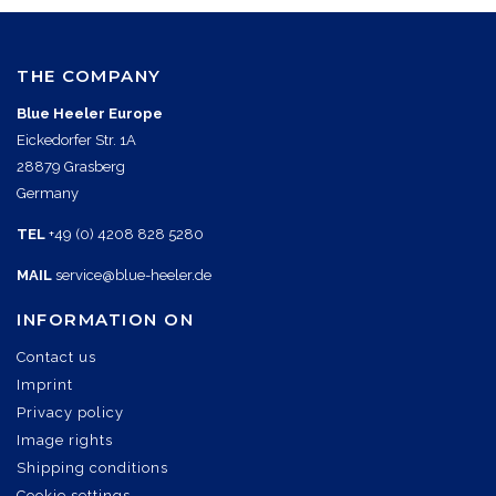
THE COMPANY
Blue Heeler Europe
Eickedorfer Str. 1A
28879 Grasberg
Germany
TEL
+49 (0) 4208 828 5280
MAIL
service@blue-heeler.de
INFORMATION ON
Contact us
Imprint
Privacy policy
Image rights
Shipping conditions
Cookie settings