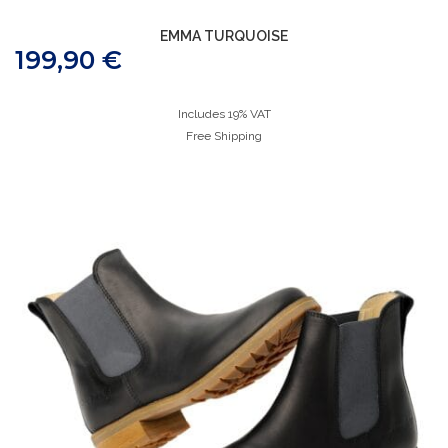
EMMA TURQUOISE
199,90
€
Includes 19% VAT
Free Shipping