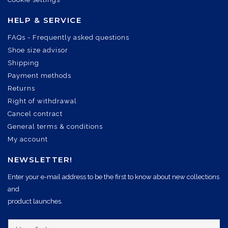
HELP & SERVICE
FAQs - Frequently asked questions
Shoe size advisor
Shipping
Payment methods
Returns
Right of withdrawal
Cancel contract
General terms & conditions
My account
NEWSLETTER!
Enter your e-mail address to be the first to know about new collections
and
product launches.
Y