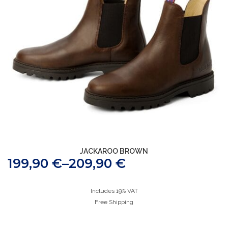
JACKAROO BROWN
199,90
€
–
209,90
€
Includes 19% VAT
Free Shipping