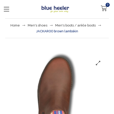
0
Home
Men's shoes
Men's boots / ankle boots
JACKAROO brown lambskin