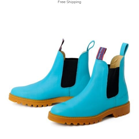
Free Shipping