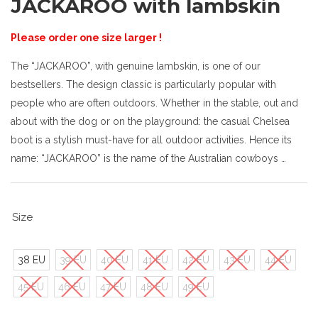
JACKAROO with lambskin
Please order one size larger !
The “JACKAROO”, with genuine lambskin, is one of our
bestsellers. The design classic is particularly popular with
people who are often outdoors. Whether in the stable, out and
about with the dog or on the playground: the casual Chelsea
boot is a stylish must-have for all outdoor activities. Hence its
name: “JACKAROO” is the name of the Australian cowboys …
Size
38 EU
39 EU
40 EU
41 EU
42 EU
43 EU
44 EU
45 EU
46 EU
47 EU
48 EU
49 EU