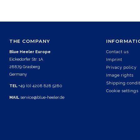
THE COMPANY
INFORMATI
Blue Heeler Europe
Contact us
Eickedorfer Str. 1A
Imprint
28879 Grasberg
Privacy policy
Germany
Image rights
Shipping condi
TEL
+49 (0) 4208 828 5280
Cookie settings
MAIL
service@blue-heeler.de