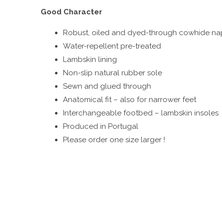
Good Character
Robust, oiled and dyed-through cowhide nap
Water-repellent pre-treated
Lambskin lining
Non-slip natural rubber sole
Sewn and glued through
Anatomical fit – also for narrower feet
Interchangeable footbed – lambskin insoles
Produced in Portugal
Please order one size larger !