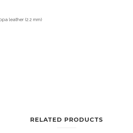
pa leather (2.2 mm)
RELATED PRODUCTS