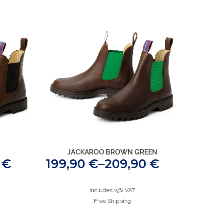
JACKAROO BROWN GREEN
0
€
199,90
€
–
209,90
€
Includes 19% VAT
Free Shipping