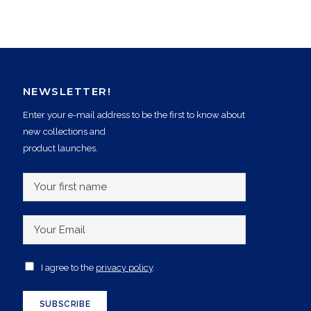
NEWSLETTER!
Enter your e-mail address to be the first to know about
new collections and
product launches.
Y
o
u
Y
r
o
f
u
A
I agree to the
privacy policy
.
i
r
c
r
E
c
SUBSCRIBE