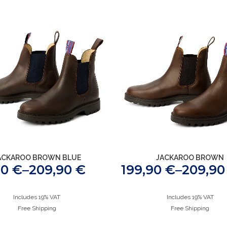
ACKAROO BROWN BLUE
JACKAROO BROWN
90
€
–
209,90
€
199,90
€
–
209,9
Includes 19% VAT
Includes 19% VAT
Free Shipping
Free Shipping