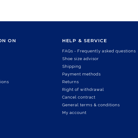
ON ON
HELP & SERVICE
FAQs - Frequently asked questions
Shoe size advisor
Shipping
Payment methods
tions
Returns
Right of withdrawal
Cancel contract
General terms & conditions
My account