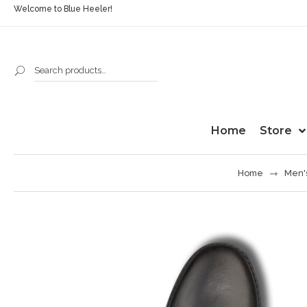
Welcome to Blue Heeler!
Home
Store
Home
Men'