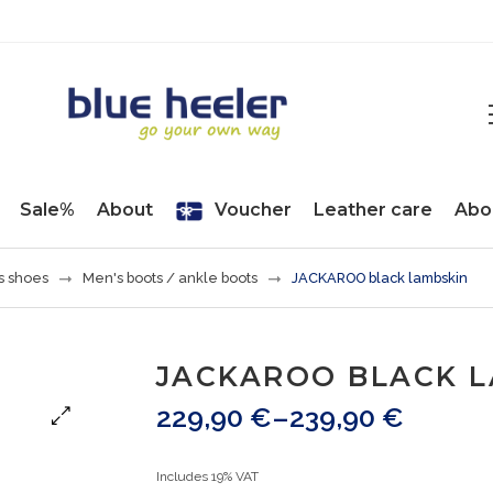
Sale%
About
Voucher
Leather care
Abo
s shoes
Men's boots / ankle boots
JACKAROO black lambskin
JACKAROO BLACK 
229,90
€
–
239,90
€
Includes 19% VAT