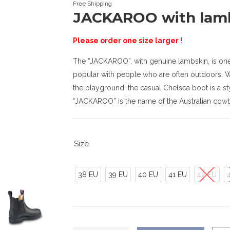
Free Shipping
JACKAROO with lam
Please order one size larger !
The “JACKAROO”, with genuine lambskin, is one o
popular with people who are often outdoors. Wh
the playground: the casual Chelsea boot is a sty
“JACKAROO” is the name of the Australian cow
Size
38 EU
39 EU
40 EU
41 EU
42 EU