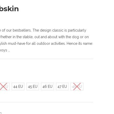
bskin
f our bestsellers. The design classic is particularly
ether in the stable, out and about with the dog or on
lish must-have for all outdoor activities. Hence its name:
boys …
43 EU
44 EU
45 EU
46 EU
47 EU
48 EU