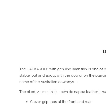
D
The “JACKAROO”, with genuine lambskin, is one of ou
stable, out and about with the dog or on the playgr
name of the Australian cowboys …
The oiled, 2.2 mm thick cowhide nappa leather is wa
Clever grip tabs at the front and rear