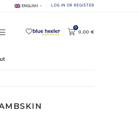
LOG IN OR REGISTER
ENGLISH
0
0,00
€
ut
LAMBSKIN