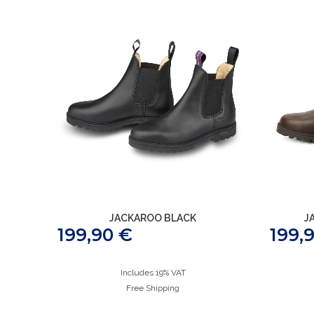
JACKAROO BLACK
J
199,90
€
199,
Includes 19% VAT
Free Shipping