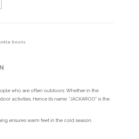
ankle boots
ON
people who are often outdoors. Whether in the
door activities. Hence its name: “JACKAROO” is the
ning ensures warm feet in the cold season.