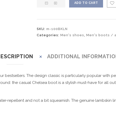
ADD TO CART
SKU:
m-100BKLN
Categories:
Men's shoes
,
Men's boots / 
ESCRIPTION
ADDITIONAL INFORMATI
r bestsellers. The design classic is particularly popular with 
ound: the casual Chelsea boot is a stylish must-have for all out
ter-repellent and not a bit squeamish. The genuine lambskin li