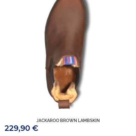
JACKAROO BROWN LAMBSKIN
229,90
€