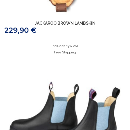
JACKAROO BROWN LAMBSKIN
229,90
€
Includes 19% VAT
Free Shipping