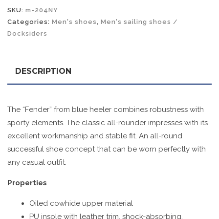
SKU:
m-204NY
Categories:
Men's shoes
,
Men's sailing shoes /
Docksiders
DESCRIPTION
The “Fender” from blue heeler combines robustness with
sporty elements. The classic all-rounder impresses with its
excellent workmanship and stable fit. An all-round
successful shoe concept that can be worn perfectly with
any casual outfit.
Properties
Oiled cowhide upper material
PU insole with leather trim, shock-absorbing,