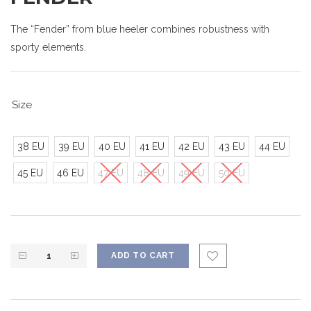
The “Fender” from blue heeler combines robustness with
sporty elements.
Size
38 EU
39 EU
40 EU
41 EU
42 EU
43 EU
44 EU
45 EU
46 EU
47 EU
48 EU
49 EU
50 EU
ADD TO CART