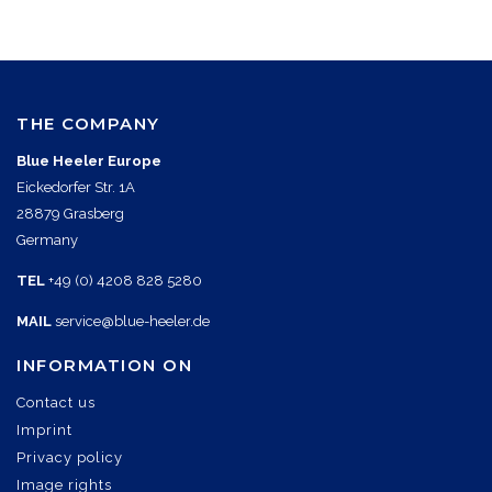
THE COMPANY
Blue Heeler Europe
Eickedorfer Str. 1A
28879 Grasberg
Germany
TEL
+49 (0) 4208 828 5280
MAIL
service@blue-heeler.de
INFORMATION ON
Contact us
Imprint
Privacy policy
Image rights