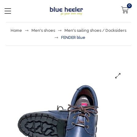
0
Home
Men's shoes
Men's sailing shoes / Docksiders
FENDER blue