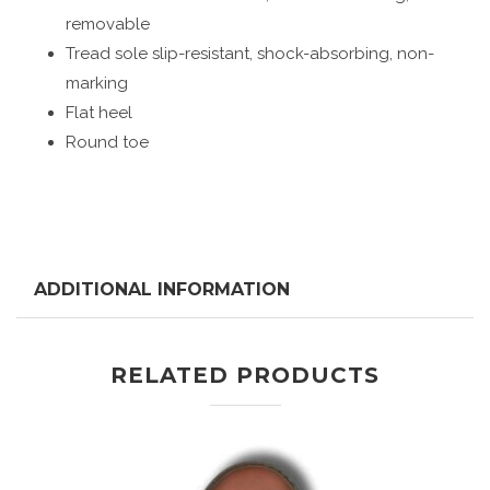
removable
Tread sole slip-resistant, shock-absorbing, non-
marking
Flat heel
Round toe
ADDITIONAL INFORMATION
RELATED PRODUCTS