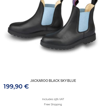
JACKAROO BLACK SKY BLUE
199,90
€
Includes 19% VAT
Free Shipping