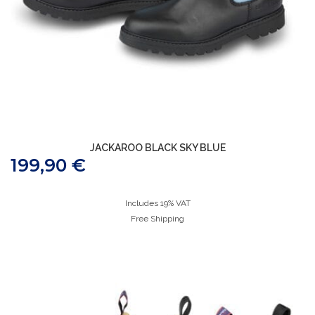
JACKAROO BLACK SKY BLUE
199,90
€
Includes 19% VAT
Free Shipping