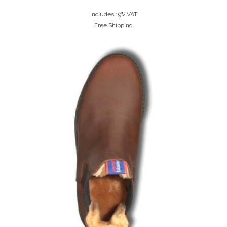
Includes 19% VAT
Free Shipping