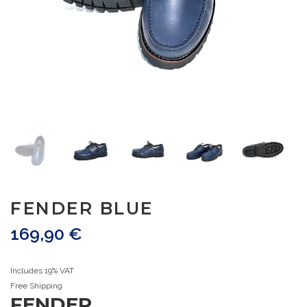
FENDER BLUE
169,90
€
Includes 19% VAT
Free Shipping
FENDER