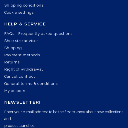
Shipping conditions
Cookie settings
HELP & SERVICE
FAQs - Frequently asked questions
Shoe size advisor
Shipping
Payment methods
Returns
Right of withdrawal
Cancel contract
General terms & conditions
My account
NEWSLETTER!
Enter your e-mail address to be the first to know about new collections
and
product launches.